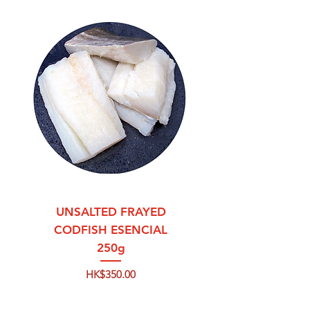
UNSALTED FRAYED
CODFISH ESENCIAL
250g
Price
HK$350.00