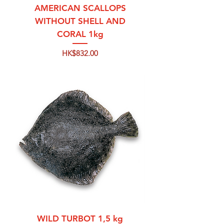
AMERICAN SCALLOPS
WITHOUT SHELL AND
CORAL 1kg
Price
HK$832.00
WILD TURBOT 1,5 kg