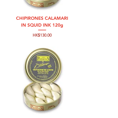
CHIPIRONES CALAMARI
IN SQUID INK 120g
Price
HK$130.00