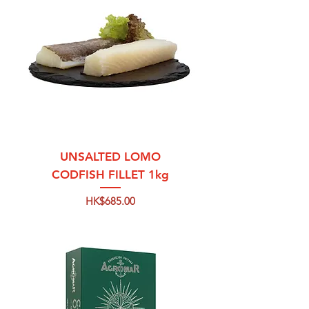
UNSALTED LOMO
CODFISH FILLET 1kg
Price
HK$685.00