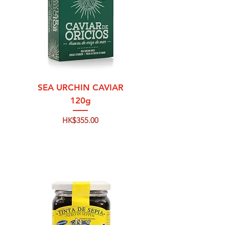
SEA URCHIN CAVIAR
120g
Price
HK$355.00