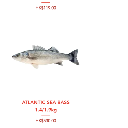
Price
HK$119.00
ATLANTIC SEA BASS
1.4/1.9kg
Price
HK$530.00