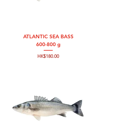
ATLANTIC SEA BASS
600-800 g
Price
HK$180.00