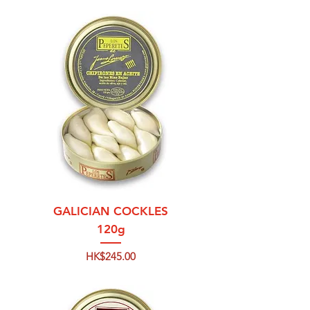
GALICIAN COCKLES
120g
Price
HK$245.00