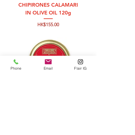
CHIPIRONES CALAMARI
IN OLIVE OIL 120g
Price
HK$155.00
Phone
Email
Flair IG
OCTOPUS WITH
PAPRIKA (IN OLIVE OIL)