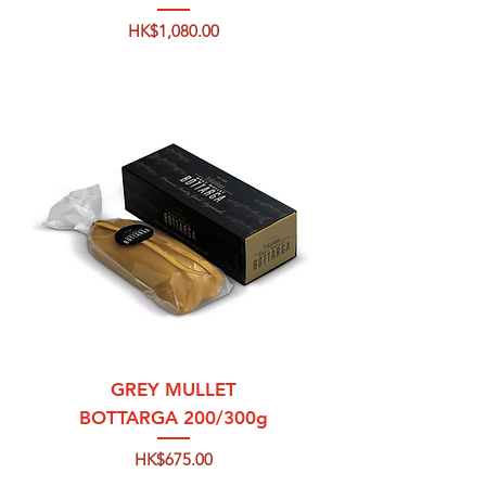
Price
HK$1,080.00
GREY MULLET
BOTTARGA 200/300g
Price
HK$675.00