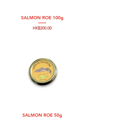
SALMON ROE 100g
Price
HK$200.00
SALMON ROE 50g