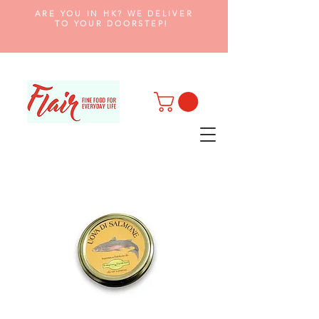
ARE YOU IN HK? WE DELIVER
TO YOUR DOORSTEP!