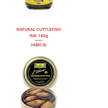
NATURAL CUTTLEFISH
INK 180g
Price
HK$85.00