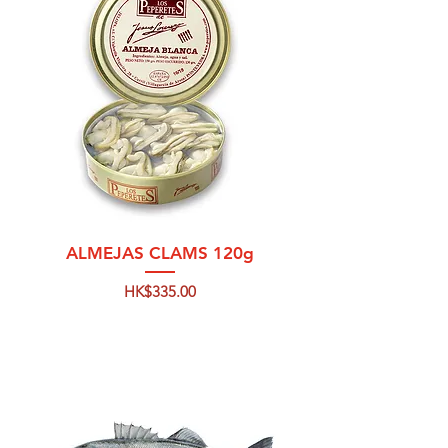
ALMEJAS CLAMS 120g
Price
HK$335.00