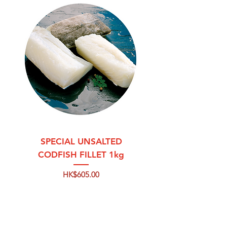
SPECIAL UNSALTED
CODFISH FILLET 1kg
Price
HK$605.00