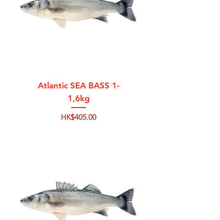
Atlantic SEA BASS 1-
1,6kg
Price
HK$405.00