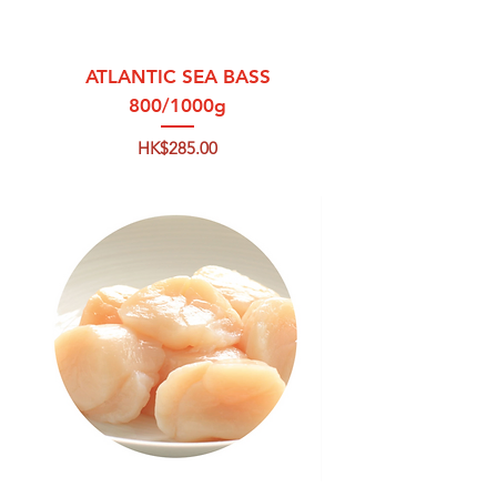
ATLANTIC SEA BASS
800/1000g
Price
HK$285.00