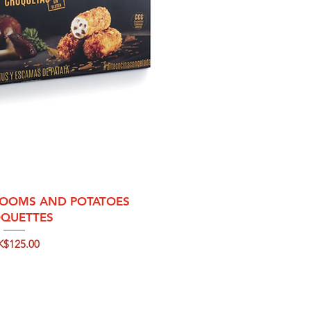
ck View
OOMS AND POTATOES
QUETTES
ice
K$125.00