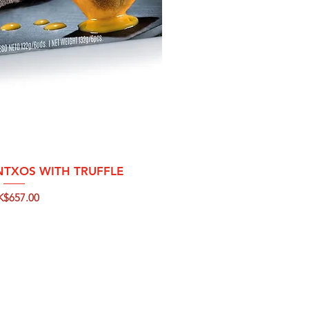
ck View
NTXOS WITH TRUFFLE
ice
K$657.00