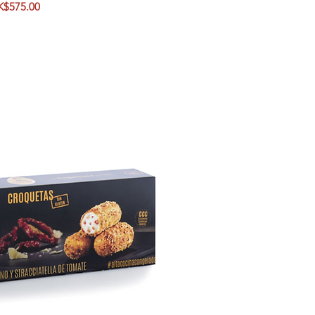
ice
K$575.00