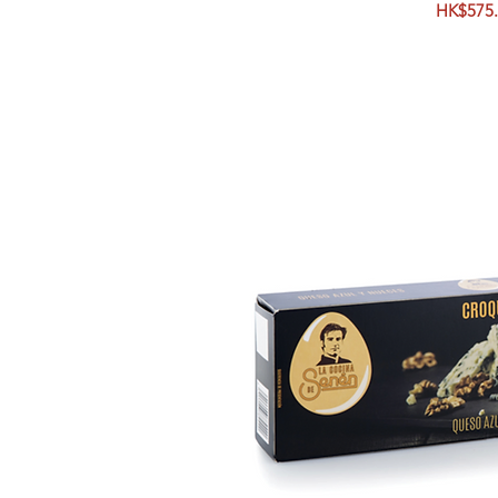
Price
HK$575.