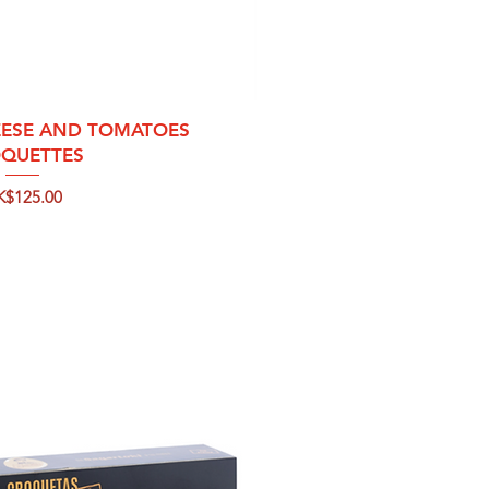
ck View
ESE AND TOMATOES
QUETTES
ice
K$125.00