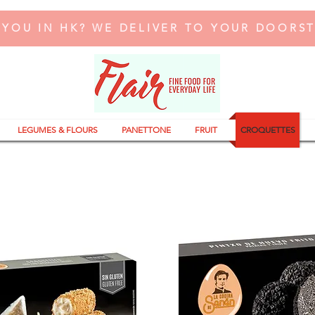
 YOU IN HK? WE DELIVER TO YOUR DOORS
LEGUMES & FLOURS
PANETTONE
FRUIT
CROQUETTES