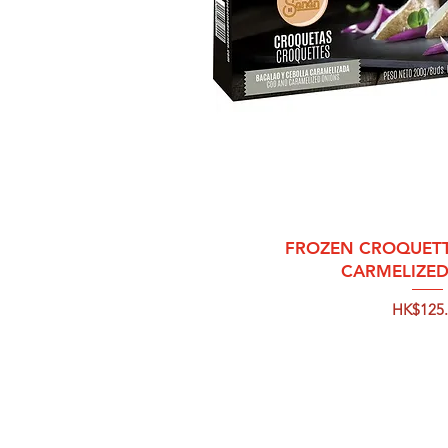
Quick 
FROZEN CROQUETT
CARMELIZE
Price
HK$125.