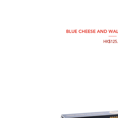
Quick 
BLUE CHEESE AND WA
Price
HK$125.