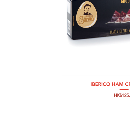
Quick 
IBERICO HAM 
Price
HK$125.