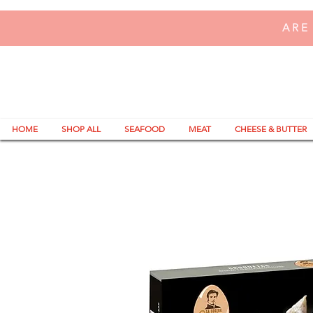
ARE
HOME
SHOP ALL
SEAFOOD
MEAT
CHEESE & BUTTER