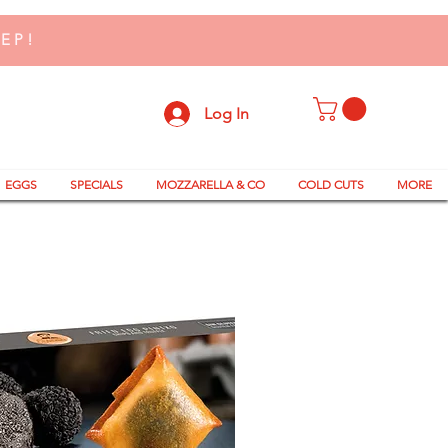
TEP!
Log In
EGGS
SPECIALS
MOZZARELLA & CO
COLD CUTS
MORE