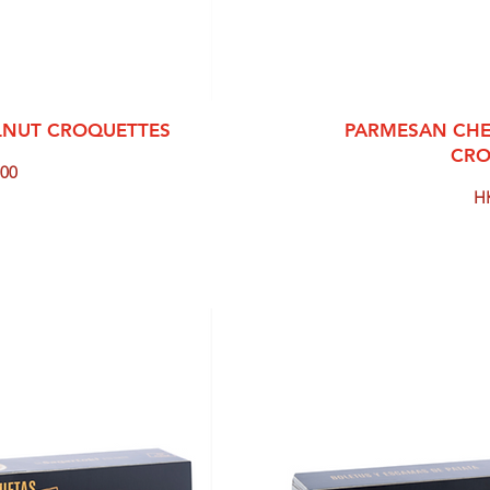
View
Qui
LNUT CROQUETTES
PARMESAN CHE
CRO
00
Pr
H