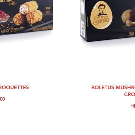
View
Qui
CROQUETTES
BOLETUS MUSHR
CRO
00
Pr
H