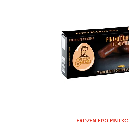
Quick 
FROZEN EGG PINTXO