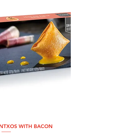
ck View
INTXOS WITH BACON