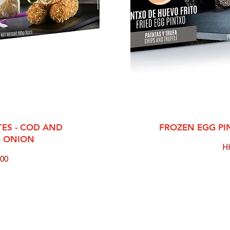
View
Qui
ES - COD AND
FROZEN EGG PI
D ONION
Pr
H
00