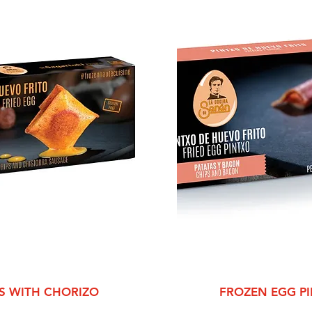
View
Qui
S WITH CHORIZO
FROZEN EGG P