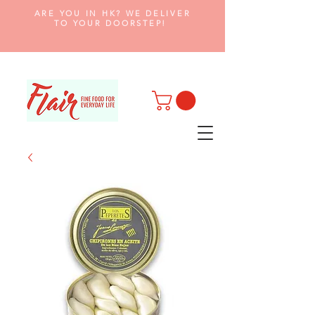
ARE YOU IN HK? WE DELIVER
TO YOUR DOORSTEP!