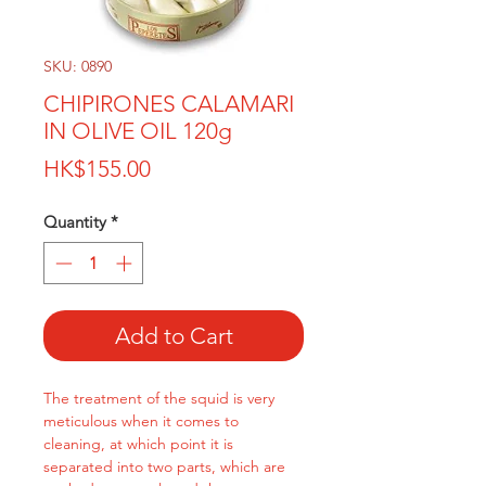
SKU: 0890
CHIPIRONES CALAMARI
IN OLIVE OIL 120g
Price
HK$155.00
Quantity
*
Add to Cart
The treatment of the squid is very
meticulous when it comes to
cleaning, at which point it is
separated into two parts, which are