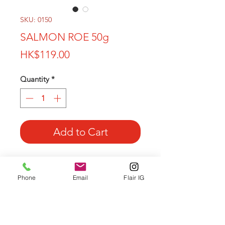
SKU: 0150
SALMON ROE 50g
Price
HK$119.00
Quantity
*
Add to Cart
Salmon roe or red caviar, is a food rich
in vitamins A, C and D, amino acids,
Phone
Email
Flair IG
potassium and phosphorus
Hight quality
Origin: Pacific Ocean FAO 67 region