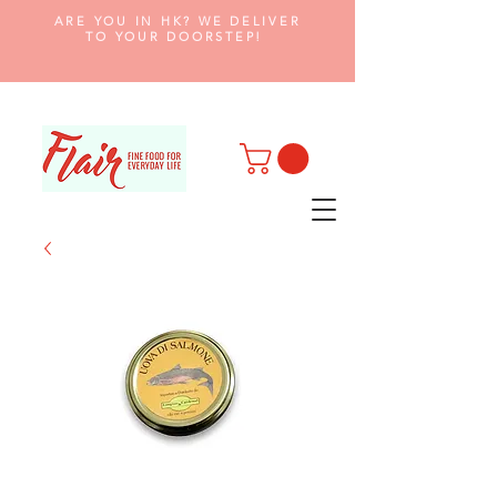
ARE YOU IN HK? WE DELIVER
TO YOUR DOORSTEP!