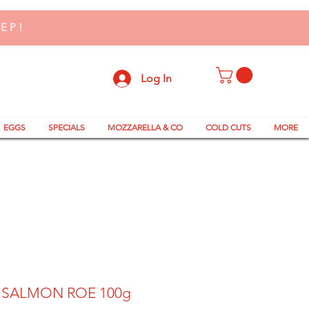
TEP!
Log In
EGGS
SPECIALS
MOZZARELLA & CO
COLD CUTS
MORE
 SALMON ROE 100g