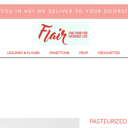
 YOU IN HK? WE DELIVER TO YOUR DOORS
LEGUMES & FLOURS
PANETTONE
FRUIT
CROQUETTES
PASTEURIZED