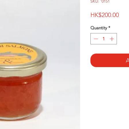
SKU: '0151
Pri
HK$200.00
Quantity
*
A