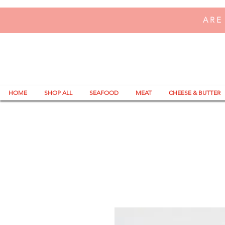
ARE
HOME
SHOP ALL
SEAFOOD
MEAT
CHEESE & BUTTER