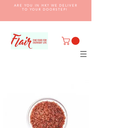
ARE YOU IN HK? WE DELIVER
TO YOUR DOORSTEP!