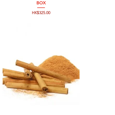
BOX
Price
HK$325.00