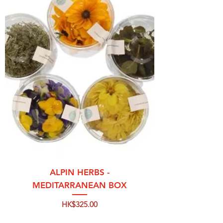
ALPIN HERBS -
MEDITARRANEAN BOX
Price
HK$325.00