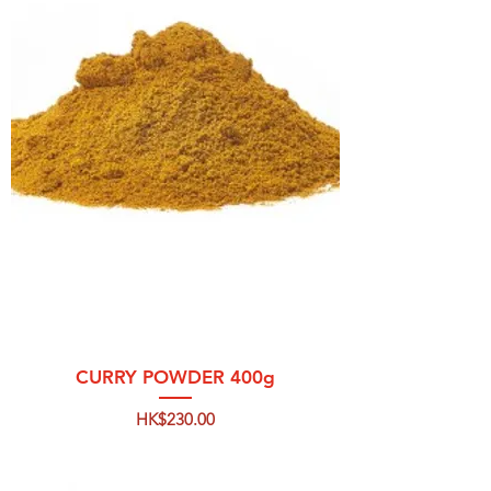
CURRY POWDER 400g
Price
HK$230.00