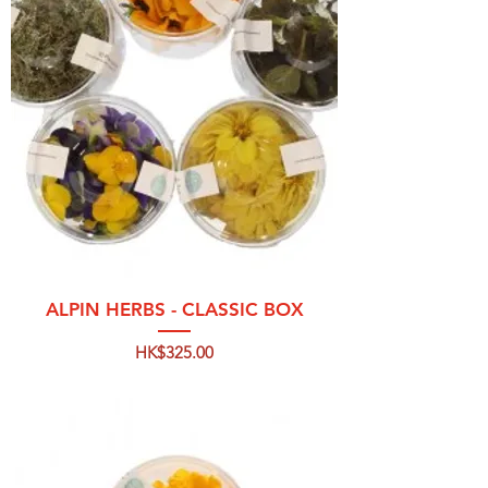
ALPIN HERBS - CLASSIC BOX
Price
HK$325.00