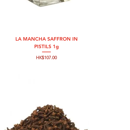
LA MANCHA SAFFRON IN
PISTILS 1g
Price
HK$107.00