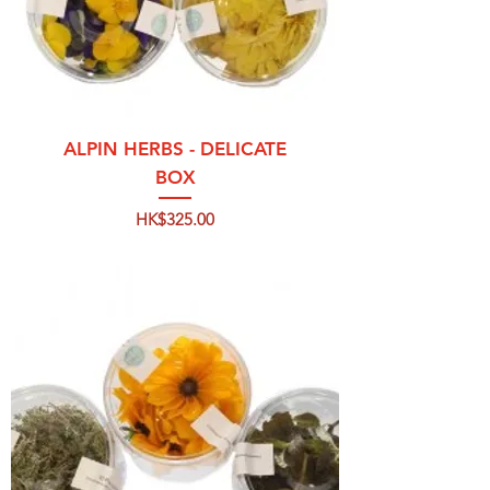
ALPIN HERBS - DELICATE
BOX
Price
HK$325.00