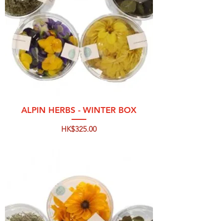
ALPIN HERBS - WINTER BOX
Price
HK$325.00