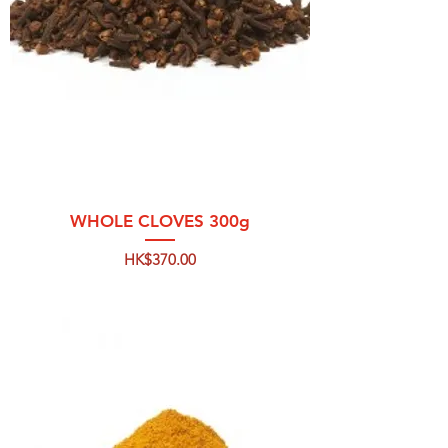
WHOLE CLOVES 300g
Price
HK$370.00