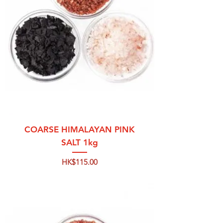
COARSE HIMALAYAN PINK
SALT 1kg
Price
HK$115.00