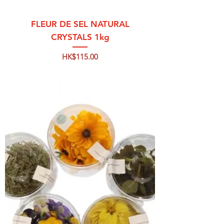
FLEUR DE SEL NATURAL
CRYSTALS 1kg
Price
HK$115.00