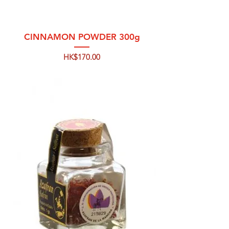
CINNAMON POWDER 300g
Price
HK$170.00