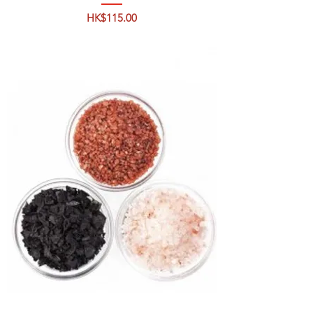
Price
HK$115.00