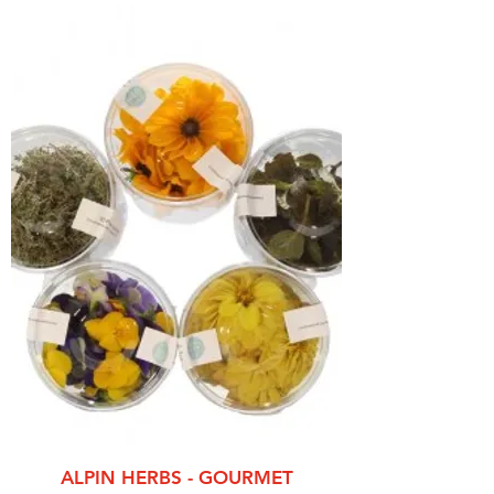
ALPIN HERBS - GOURMET