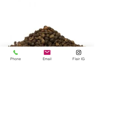
Phone
Email
Flair IG
BLACK PEPPERCORNS 400g
Price
HK$240.00