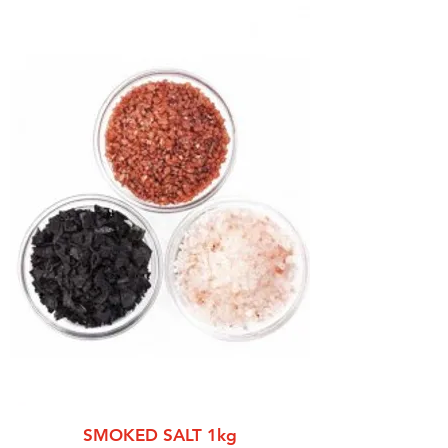
SMOKED SALT 1kg