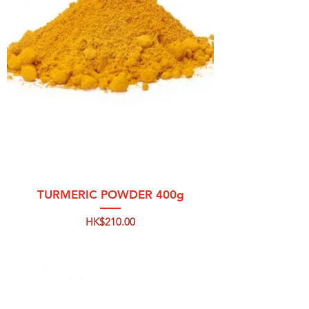
TURMERIC POWDER 400g
Price
HK$210.00