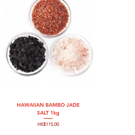
HAWAIIAN BAMBO JADE
SALT 1kg
Price
HK$115.00