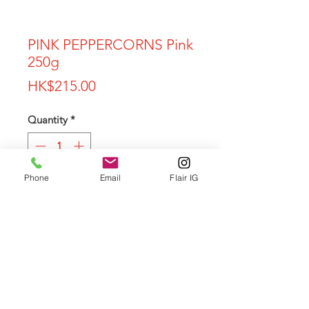
PINK PEPPERCORNS Pink
250g
Price
HK$215.00
Quantity
*
Phone
Email
Flair IG
Add to Cart
Privacy Policy