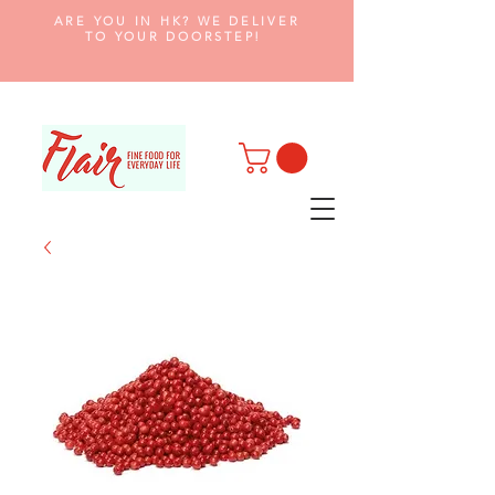
ARE YOU IN HK? WE DELIVER
TO YOUR DOORSTEP!