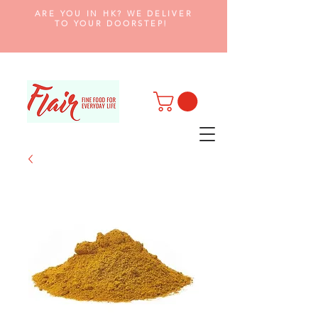
ARE YOU IN HK? WE DELIVER
TO YOUR DOORSTEP!