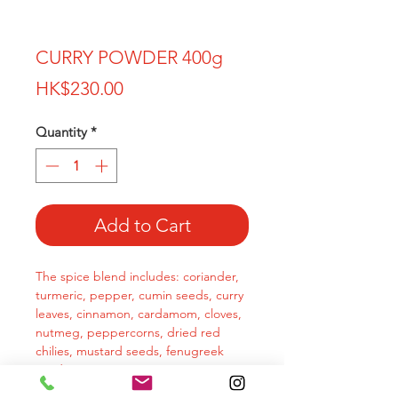
CURRY POWDER 400g
Price
HK$230.00
Quantity
*
Add to Cart
The spice blend includes: coriander,
turmeric, pepper, cumin seeds, curry
leaves, cinnamon, cardamom, cloves,
nutmeg, peppercorns, dried red
chilies, mustard seeds, fenugreek
seeds.