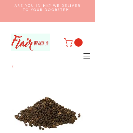
ARE YOU IN HK? WE DELIVER
TO YOUR DOORSTEP!