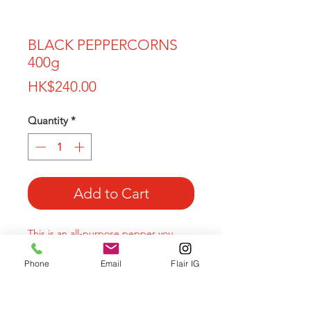
BLACK PEPPERCORNS
400g
Price
HK$240.00
Quantity
*
Add to Cart
This is an all-purpose pepper you
should try!
Phone
Email
Flair IG
These berries are left on the vine
longer than most pepper, so they
have a fruity and rich flavor.