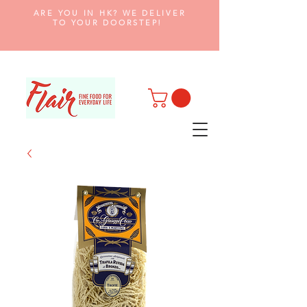
ARE YOU IN HK? WE DELIVER
TO YOUR DOORSTEP!