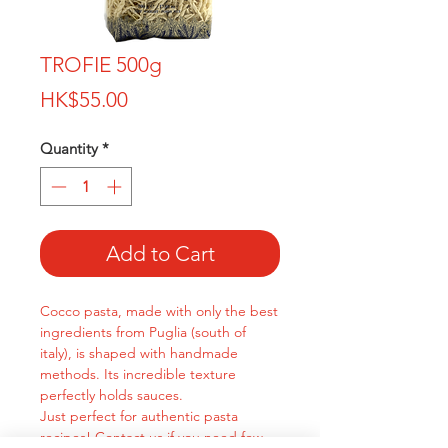
TROFIE 500g
Price
HK$55.00
Quantity
*
Add to Cart
Cocco pasta, made with only the best
ingredients from Puglia (south of
italy), is shaped with handmade
methods. Its incredible texture
perfectly holds sauces.
Just perfect for authentic pasta
recipes! Contact us if you need few