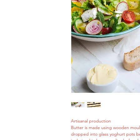
Artisanal production
Butter is made using wooden moul
dropped into glass yoghurt pots 