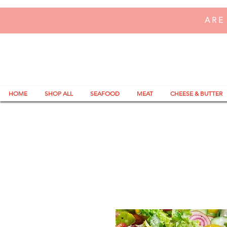
ARE
HOME
SHOP ALL
SEAFOOD
MEAT
CHEESE & BUTTER