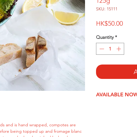
125g
SKU: 15111
Price
HK$50.00
Quantity
*
A
AVAILABLE NO
ds and is hand wrapped, compotes are
before being topped up and fromage blanc