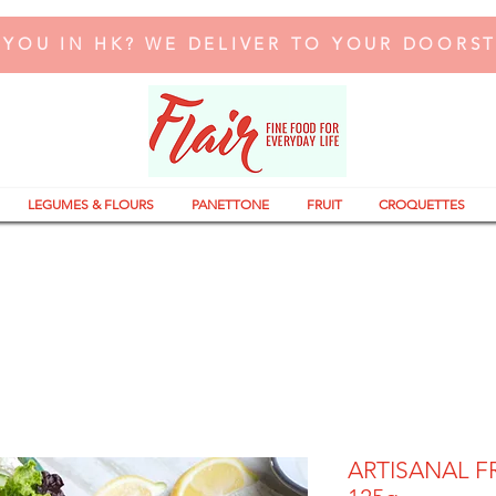
 YOU IN HK? WE DELIVER TO YOUR DOORS
LEGUMES & FLOURS
PANETTONE
FRUIT
CROQUETTES
ARTISANAL F