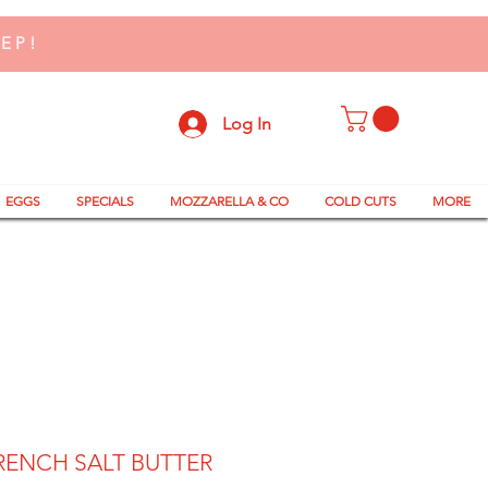
TEP!
Log In
EGGS
SPECIALS
MOZZARELLA & CO
COLD CUTS
MORE
RENCH SALT BUTTER