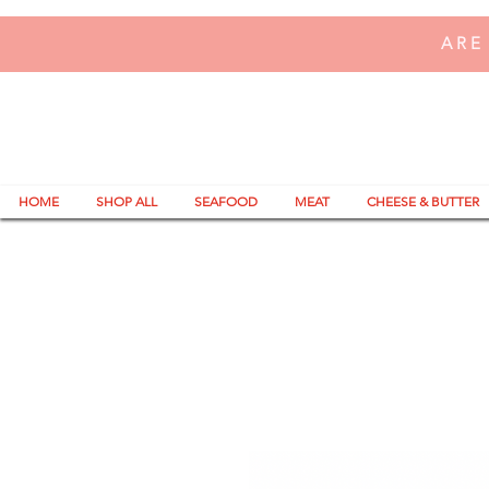
ARE
HOME
SHOP ALL
SEAFOOD
MEAT
CHEESE & BUTTER