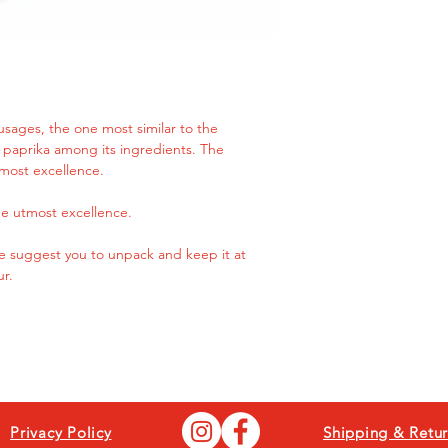
delicious taste, ten
cuts that will pleasa
slightly rare.
sausages, the one most similar to the
ng paprika among its ingredients. The
most excellence.
e utmost excellence.
 we suggest you to unpack and keep it at
ur.
Privacy Policy
Shipping & Retur