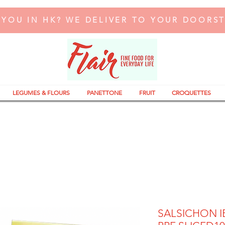
 YOU IN HK? WE DELIVER TO YOUR DOORS
LEGUMES & FLOURS
PANETTONE
FRUIT
CROQUETTES
SALSICHON I