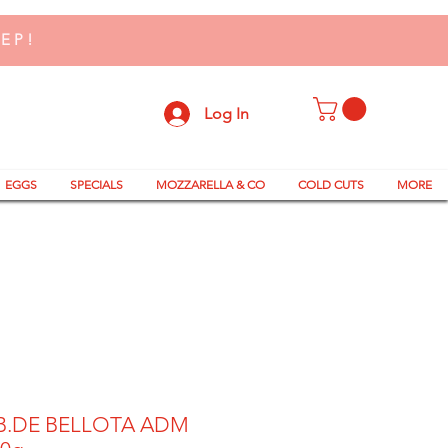
TEP!
Log In
EGGS
SPECIALS
MOZZARELLA & CO
COLD CUTS
MORE
B.DE BELLOTA ADM