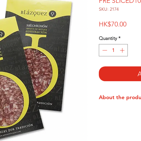
PRE SLICED1
SKU: 2174
Price
HK$70.00
Quantity
*
A
About the prod
The Blázquez family
business near Salama
a selection of fresh
the typical Iberian 
solomillo and corona