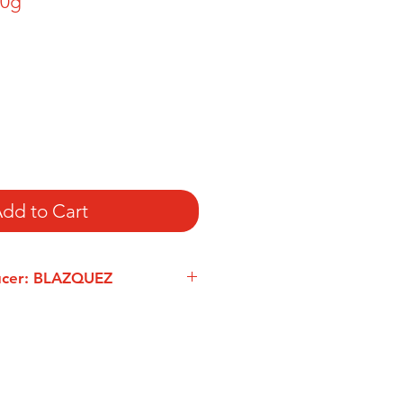
00g
dd to Cart
ucer: BLAZQUEZ
 founded their ham-production
nca in 1932. Blázquez also offers
 meat, including noble pork cuts in
tradition (pluma, secreto, coppa,
), distinguishable for their