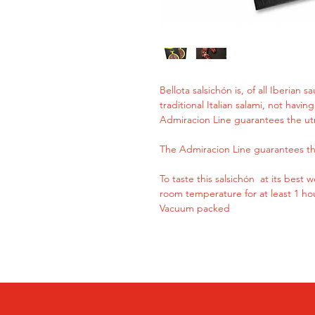
Bellota salsichón is, of all Iberian 
traditional Italian salami, not havi
Admiracion Line guarantees the ut
The Admiracion Line guarantees th
To taste this salsichón at its best
room temperature for at least 1 ho
Vacuum packed