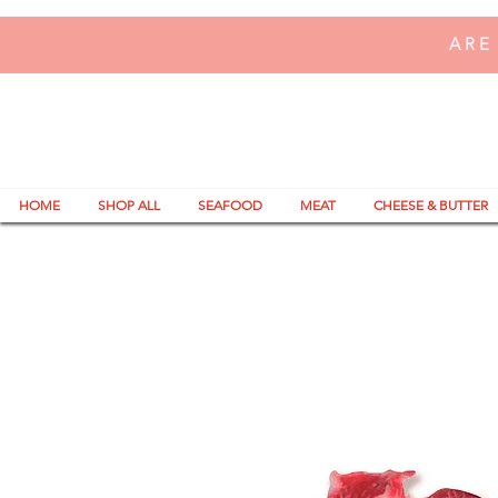
ARE
HOME
SHOP ALL
SEAFOOD
MEAT
CHEESE & BUTTER