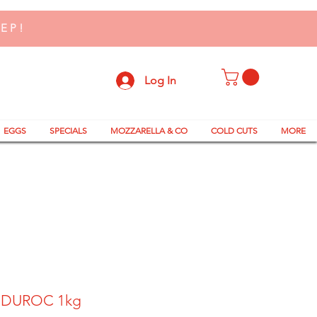
TEP!
Log In
EGGS
SPECIALS
MOZZARELLA & CO
COLD CUTS
MORE
 DUROC 1kg