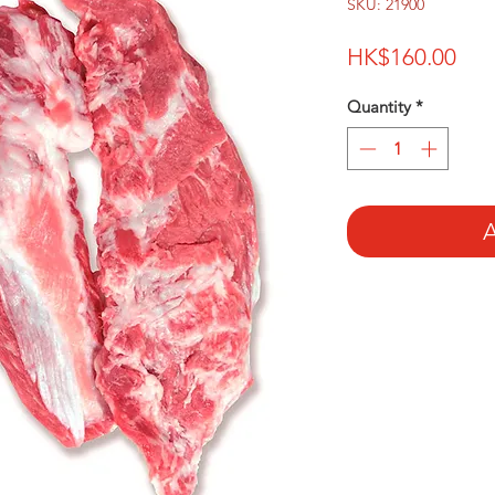
SKU: 21900
Pri
HK$160.00
Quantity
*
A