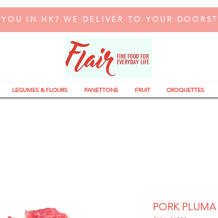
 YOU IN HK? WE DELIVER TO YOUR DOORS
LEGUMES & FLOURS
PANETTONE
FRUIT
CROQUETTES
PORK PLUMA