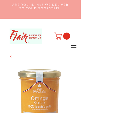
ARE YOU IN HK? WE DELIVER
TO YOUR DOORSTEP!