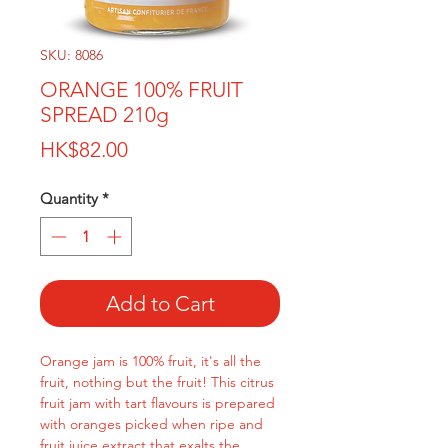
SKU: 8086
ORANGE 100% FRUIT
SPREAD 210g
Price
HK$82.00
Quantity
*
Add to Cart
Orange jam is 100% fruit, it's all the
fruit, nothing but the fruit! This citrus
fruit jam with tart flavours is prepared
with oranges picked when ripe and
fruit juice extract that exalts the