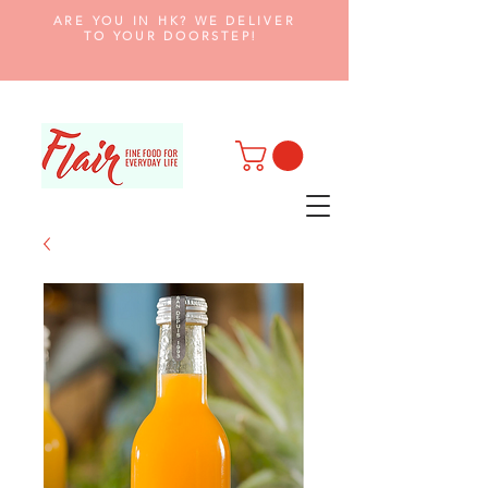
ARE YOU IN HK? WE DELIVER
TO YOUR DOORSTEP!