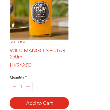
SKU: 0837
WILD MANGO NECTAR
250ml
Price
HK$42.50
Quantity
*
Add to Cart