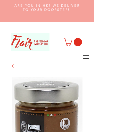
ARE YOU IN HK? WE DELIVER
TO YOUR DOORSTEP!