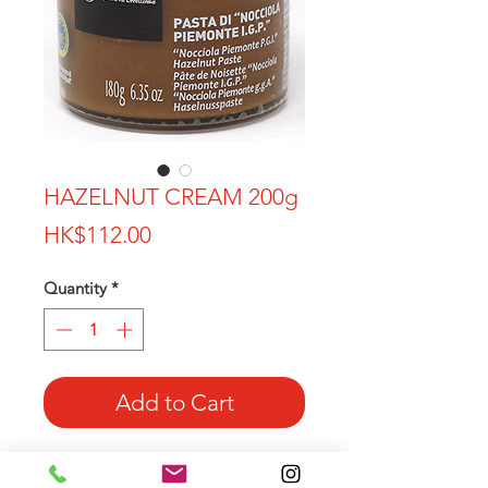
HAZELNUT CREAM 200g
Price
HK$112.00
Quantity
*
Add to Cart
100% Piedmont Hazelnut in this
amazing and tasty cream!