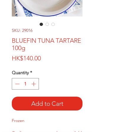
SKU: 29016
BLUEFIN TUNA TARTARE
100g
Price
HK$140.00
Quantity
*
Add to Cart
Frozen