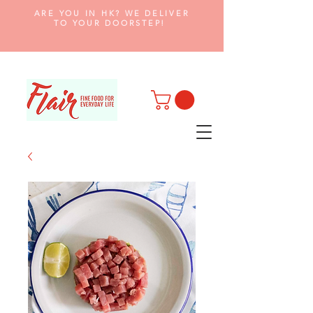
ARE YOU IN HK? WE DELIVER
TO YOUR DOORSTEP!