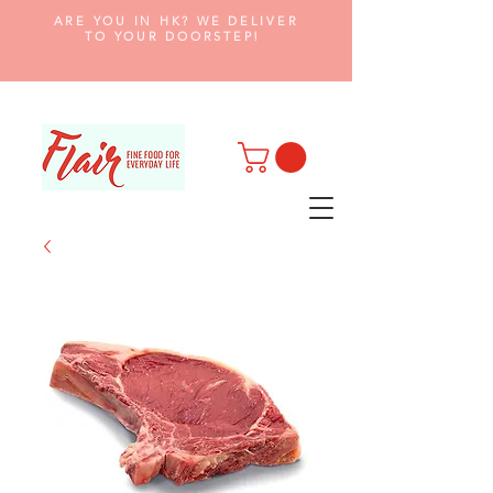
ARE YOU IN HK? WE DELIVER
TO YOUR DOORSTEP!