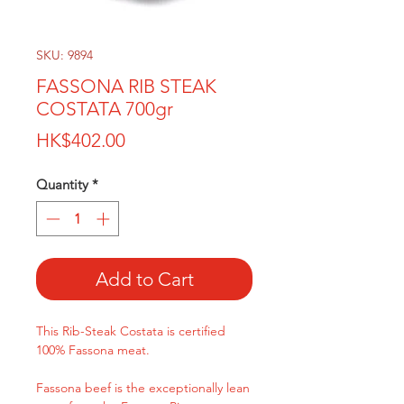
SKU: 9894
FASSONA RIB STEAK
COSTATA 700gr
Price
HK$402.00
Quantity
*
Add to Cart
This Rib-Steak Costata is certified
100% Fassona meat.
Fassona beef is the exceptionally lean