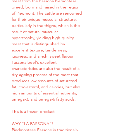
meat from the Fassona Piemontese
breed, born and raised in the region
of Piedmont. The cattle are renowned
for their unique muscular structure,
particularly in the thighs, which is the
result of natural muscular
hypertrophy, yielding high-quality
meat that is distinguished by
excellent texture, tenderness,
juiciness, and a rich, sweet flavour.
Fassona beef's excellent
characteristics are also the result of a
dry-ageing process of the meat that
produces low amounts of saturated
fat, cholesterol, and calories, but also
high amounts of essential nutrients,
omega-3, and omega-6 fatty acids.
This is a frozen product
WHY "LA FASSONA"?
Piedmontese Fassone is traditionally