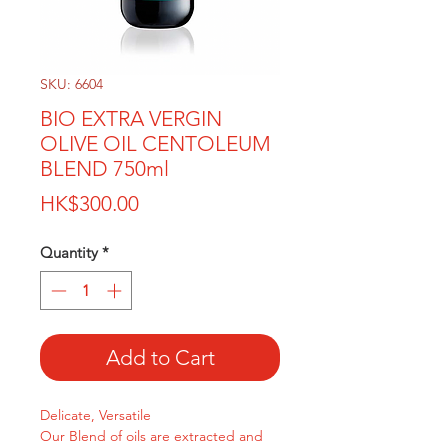
SKU: 6604
BIO EXTRA VERGIN
OLIVE OIL CENTOLEUM
BLEND 750ml
Price
HK$300.00
Quantity
*
Add to Cart
Delicate, Versatile
Our Blend of oils are extracted and