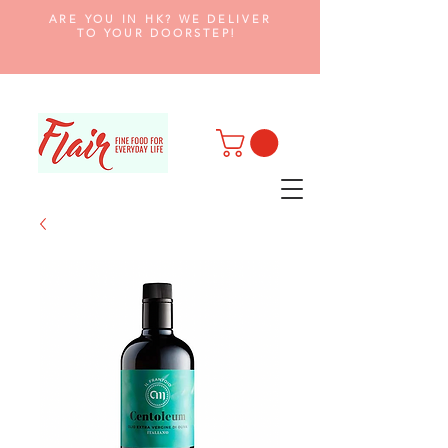
ARE YOU IN HK? WE DELIVER
TO YOUR DOORSTEP!