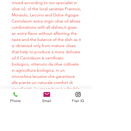
mixed according to our specialist in
olive oil, of the local varieties Frantoio,
Moraiolo, Leccino and Dolce Agogia
Centoleum extra virgin olive oil allows
combinations with all dishes,it gives
an extra flavor without affecting the
taste and the balance of the dish as it
is obtained only from mature olives
that help to produce a more delicate
oil.Il Centoleum è certificato
biologico, ottenuto da olive coltivate
in agricoltura biologica, in un
microclima lacustre che garantisce
alle piante un naturale comfort di
rigogliosità. La spremitura è a freddo
e con processo meccanico.The
analyzes carried out on cm oils
Phone
Email
Flair IG
demonstrate the goodness of the
product also from a nutraceutical
point of view. The constant intake of a
healthy oil rich in properties such as