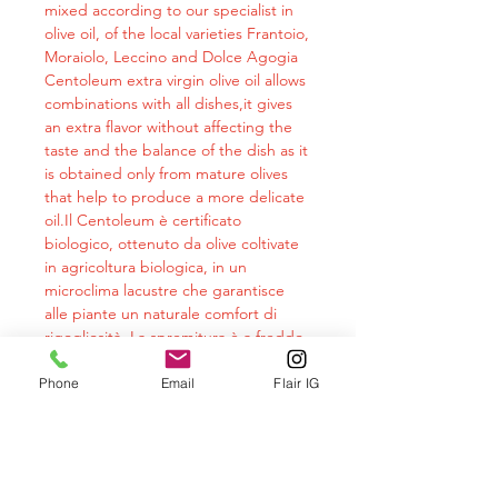
mixed according to our specialist in
olive oil, of the local varieties Frantoio,
Moraiolo, Leccino and Dolce Agogia
Centoleum extra virgin olive oil allows
combinations with all dishes,it gives
an extra flavor without affecting the
taste and the balance of the dish as it
is obtained only from mature olives
that help to produce a more delicate
oil.Il Centoleum è certificato
biologico, ottenuto da olive coltivate
in agricoltura biologica, in un
microclima lacustre che garantisce
alle piante un naturale comfort di
rigogliosità. La spremitura è a freddo
e con processo meccanico.The
analyzes carried out on cm oils
Phone
Email
Flair IG
demonstrate the goodness of the
product also from a nutraceutical
point of view. The constant intake of a
healthy oil rich in properties such as