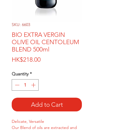
SKU: 6603
BIO EXTRA VERGIN
OLIVE OIL CENTOLEUM
BLEND 500ml
Price
HK$218.00
Quantity
*
Add to Cart
Delicate, Versatile
Our Blend of oils are extracted and