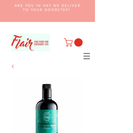
ARE YOU IN HK? WE DELIVER
TO YOUR DOORSTEP!