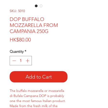
SKU: 5010
DOP BUFFALO
MOZZARELLA FROM
CAMPANIA 250G
Price
HK$80.00
Quantity
*
Add to Cart
The buffalo mozzarella or mozzarella
di Bufala Campana DOP is probably
one the most famous Italian product.
Made from the fresh milk of the