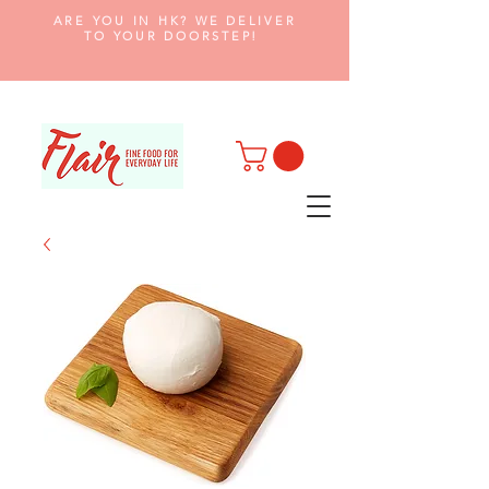
ARE YOU IN HK? WE DELIVER
TO YOUR DOORSTEP!