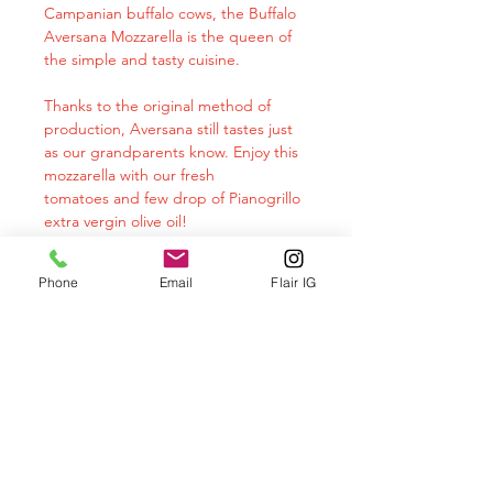
Campanian buffalo cows, the Buffalo
Aversana Mozzarella is the queen of
the simple and tasty cuisine.
Thanks to the original method of
production, Aversana still tastes just
as our grandparents know. Enjoy this
mozzarella with our fresh
tomatoes and few drop of Pianogrillo
extra vergin olive oil!
This product is imported from Italy
Phone
Email
Flair IG
twice a week and it's delivered still
very fresh to your door.
Allow mozzarella to come to room
temperature before serving (20-30
min) . This will accentuate the flavors
and aromas.