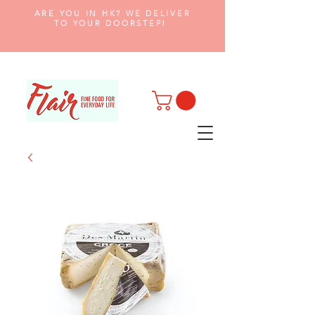
ARE YOU IN HK? WE DELIVER
TO YOUR DOORSTEP!