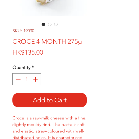
SKU: 19030
CROCE 4 MONTH 275g
Price
HK$135.00
Quantity
*
Add to Cart
Croce is a raw-milk cheese with a fine,
slightly mouldy rind. The paste is soft
and elastic, straw-coloured with well-
distributed holes. It is characterised