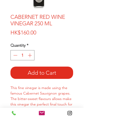
CABERNET RED WINE
VINEGAR 250 ML
Price
HK$160.00
Quantity
*
Add to Cart
This fine vinegar is made using the
famous Cabernet Sauvignon grapes.
The bitter-sweet flavours allows make
this vinegar the perfect final touch for
your dishes