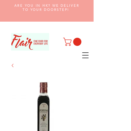
ARE YOU IN HK? WE DELIVER
TO YOUR DOORSTEP!