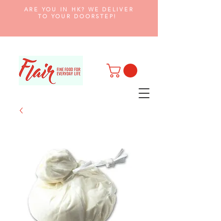
ARE YOU IN HK? WE DELIVER
TO YOUR DOORSTEP!