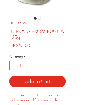
SKU: 17495_
BURRATA FROM PUGLIA
125g
Price
HK$45.00
Quantity
*
Add to Cart
Burrata means "buttered" in Italian
and is produced from cow's milk,
rennet, and cream.