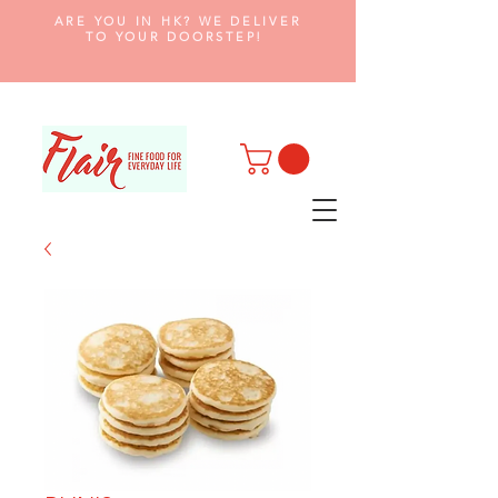
ARE YOU IN HK? WE DELIVER
TO YOUR DOORSTEP!