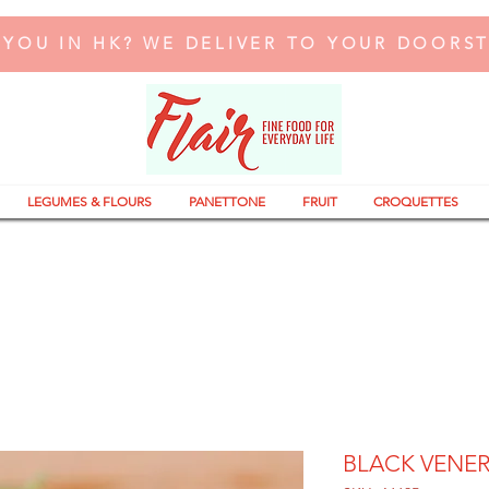
 YOU IN HK? WE DELIVER TO YOUR DOORS
LEGUMES & FLOURS
PANETTONE
FRUIT
CROQUETTES
BLACK VENER