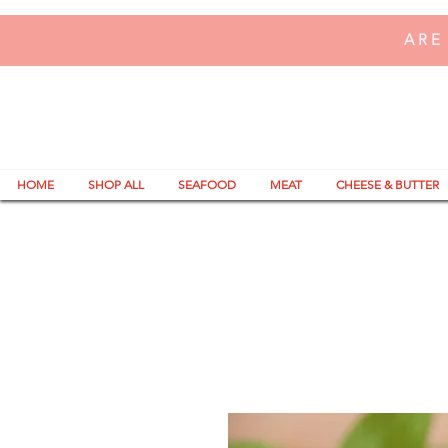
ARE
HOME
SHOP ALL
SEAFOOD
MEAT
CHEESE & BUTTER