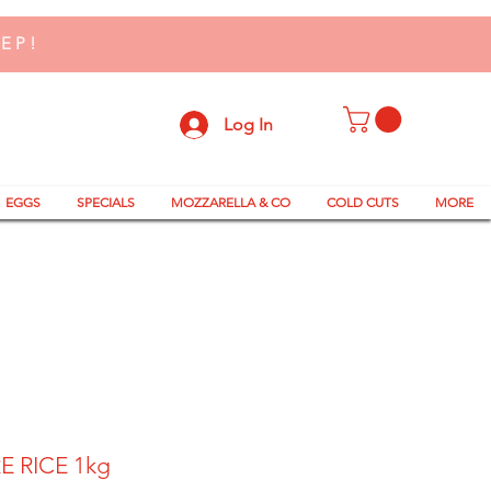
TEP!
Log In
EGGS
SPECIALS
MOZZARELLA & CO
COLD CUTS
MORE
E RICE 1kg