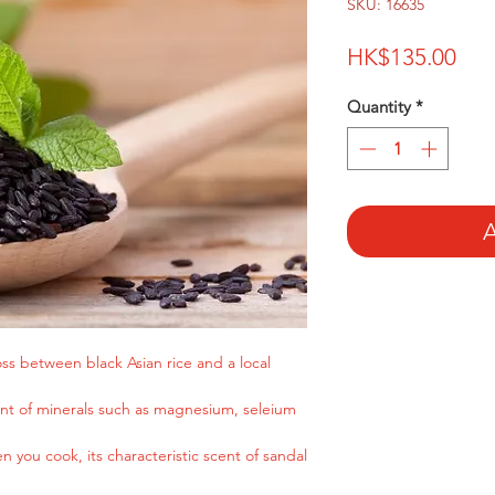
SKU: 16635
Pri
HK$135.00
Quantity
*
A
oss between black Asian rice and a local
ent of minerals such as magnesium, seleium
n you cook, its characteristic scent of sandal