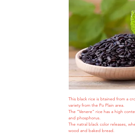
This black rice is btained from a cr
variety from the Po Plain area.
The “Venere” rice has a high cont
and phosphorus.
The natral black color releases, whe
wood and baked bread.