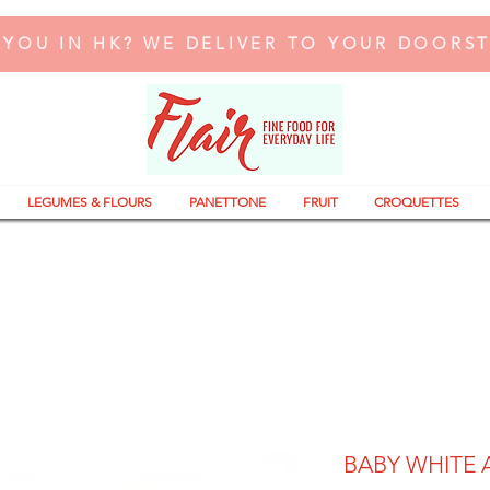
 YOU IN HK? WE DELIVER TO YOUR DOORS
LEGUMES & FLOURS
PANETTONE
FRUIT
CROQUETTES
BABY WHITE 