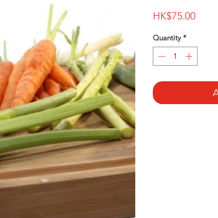
Price
HK$75.00
Quantity
*
A