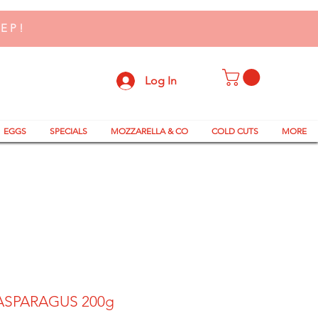
TEP!
Log In
EGGS
SPECIALS
MOZZARELLA & CO
COLD CUTS
MORE
ASPARAGUS 200g