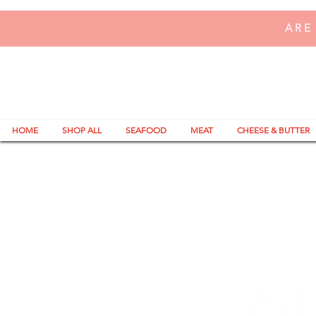
ARE
HOME
SHOP ALL
SEAFOOD
MEAT
CHEESE & BUTTER