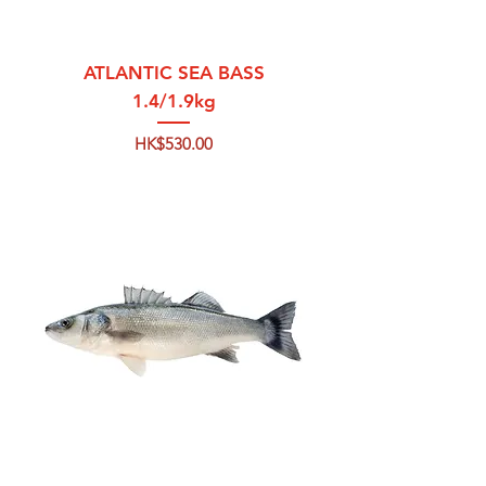
ATLANTIC SEA BASS
1.4/1.9kg
Price
HK$530.00