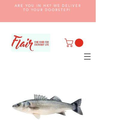
ARE YOU IN HK? WE DELIVER
TO YOUR DOORSTEP!