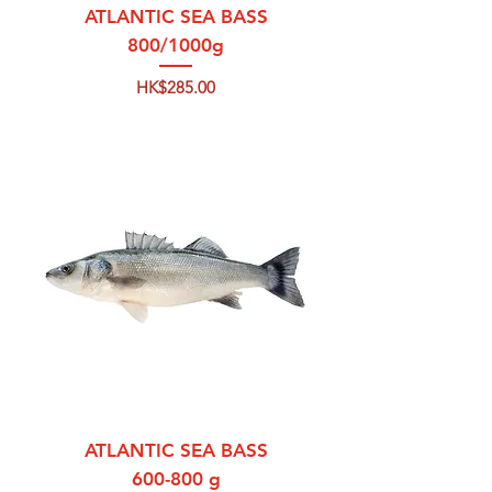
ATLANTIC SEA BASS
800/1000g
Price
HK$285.00
ATLANTIC SEA BASS
600-800 g