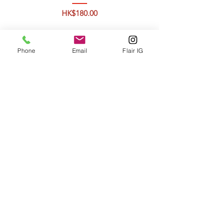
Price
HK$180.00
Phone
Email
Flair IG
Atlantic SEA BASS 1-
1,6kg
Price
HK$405.00