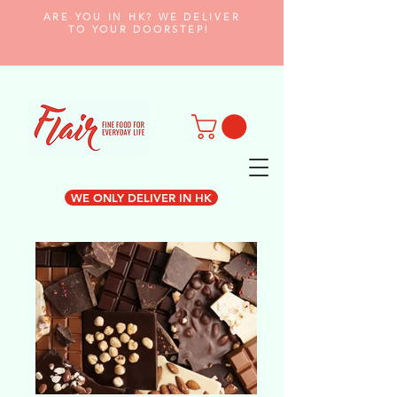
ARE YOU IN HK? WE DELIVER
TO YOUR DOORSTEP!
WE ONLY DELIVER IN HK