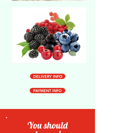
DELIVERY INFO
PAYMENT INFO
You should